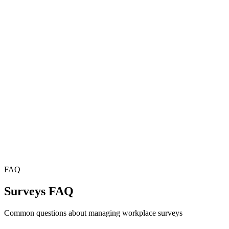
FAQ
Surveys FAQ
Common questions about managing workplace surveys