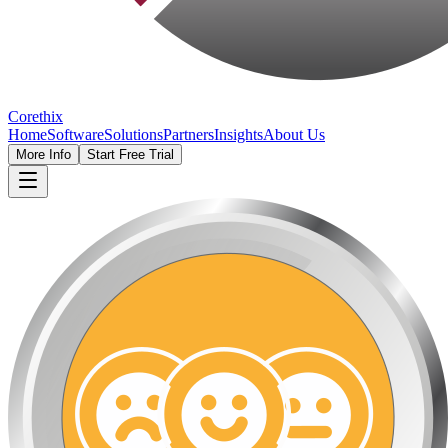
Corethix
Home
Software
Solutions
Partners
Insights
About Us
More Info
Start Free Trial