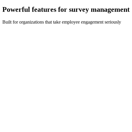
Powerful features for survey management
Built for organizations that take employee engagement seriously
Custom Survey Builder
Build surveys in multi-choice, text, date and free text formats with
no limit on the number or types of surveys.
Real-Time Analytics
Detailed dashboard provides a real-time display of key data
including completion rates, response analysis and engagement
metrics.