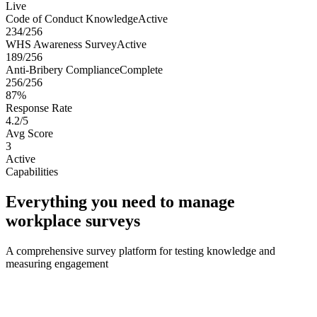
Live
Code of Conduct Knowledge
Active
234/256
WHS Awareness Survey
Active
189/256
Anti-Bribery Compliance
Complete
256/256
87%
Response Rate
4.2/5
Avg Score
3
Active
Capabilities
Everything you need to manage
workplace surveys
A comprehensive survey platform for testing knowledge and
measuring engagement