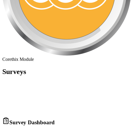
Corethix Module
Surveys
Survey Dashboard