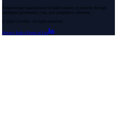
Empowering organizations to build cultures of integrity through
intelligent governance, risk, and compliance solutions.
© 2026 Corethix. All rights reserved.
Privacy Policy
Terms of Use