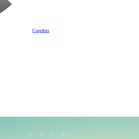
Corethix