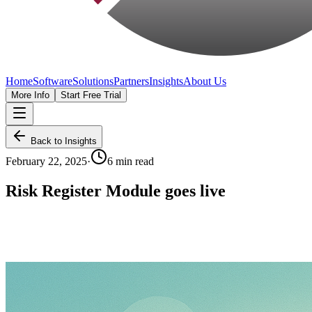
Home
Software
Solutions
Partners
Insights
About Us
More Info
Start Free Trial
Back to Insights
February 22, 2025
·
6 min read
Risk Register Module goes live