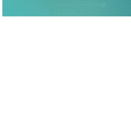
Document every identified risk in a customisable online ris
Evaluate both the likelihood and the potential impact of each