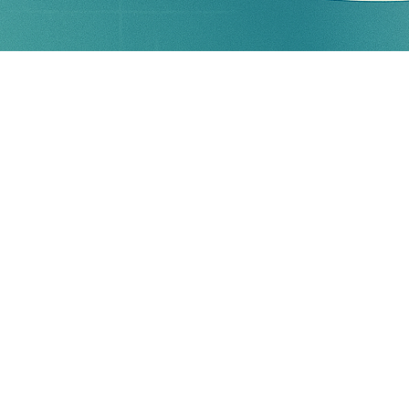
k matrix.
 identified risk.