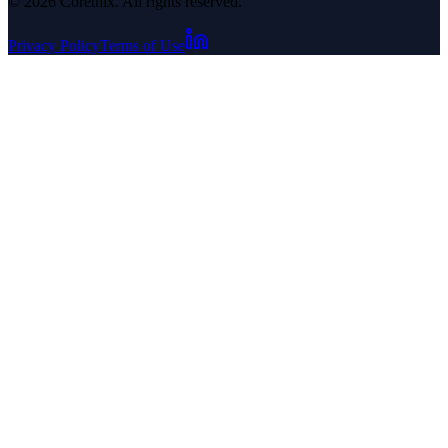
© 2026 Corethix. All rights reserved.
Privacy Policy
Terms of Use