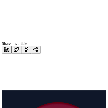
https://www.corethix.com/contact/
Share this article