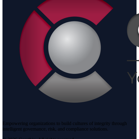
Empowering organizations to build cultures of integrity through
intelligent governance, risk, and compliance solutions.