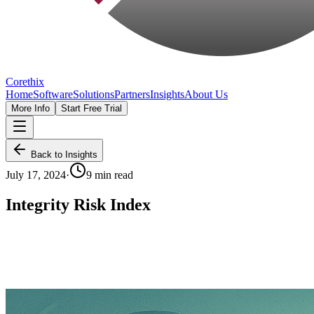
Corethix
Home
Software
Solutions
Partners
Insights
About Us
More Info
Start Free Trial
Back to Insights
July 17, 2024
·
9 min read
Integrity Risk Index