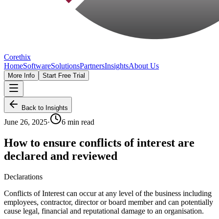
Corethix
Home
Software
Solutions
Partners
Insights
About Us
More Info
Start Free Trial
Back to Insights
June 26, 2025
·
6 min read
How to ensure conflicts of interest are
declared and reviewed
Declarations
Conflicts of Interest can occur at any level of the business including
employees, contractor, director or board member and can potentially
cause legal, financial and reputational damage to an organisation.