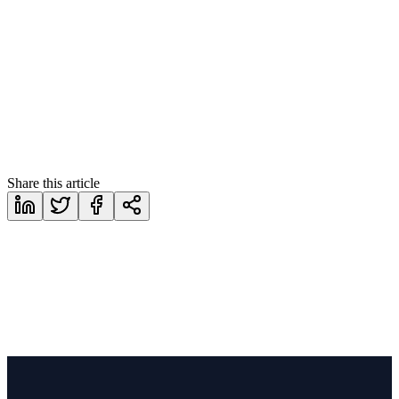
https://www.corethix.com/contact/
Share this article