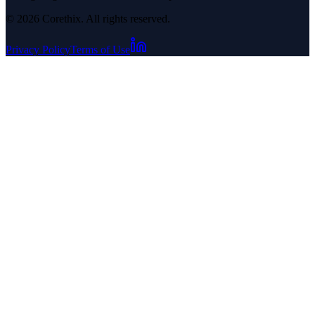
© 2026 Corethix. All rights reserved.
Privacy Policy
Terms of Use