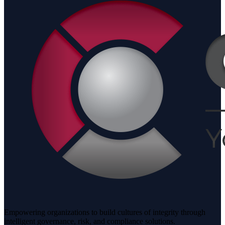
Empowering organizations to build cultures of integrity through
intelligent governance, risk, and compliance solutions.